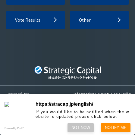
Vote Results
Other
Terms of Use
Information Security Basic Policy
Privacy Policy
Sitemap
https://stracap.jp/english/
If you would like to be notified when the w
Contact us
ebsite is updated please click below.
NOT NOW
NOTIFY ME
© Strategic Capital, Inc.
Powered by Push7