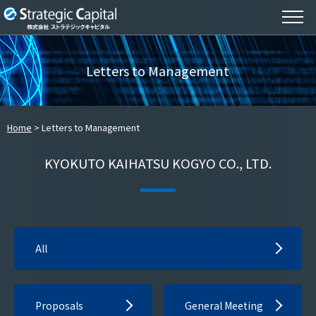
Letters to Management
Home
Letters to Management
KYOKUTO KAIHATSU KOGYO CO., LTD.
All
Proposals
General Meeting