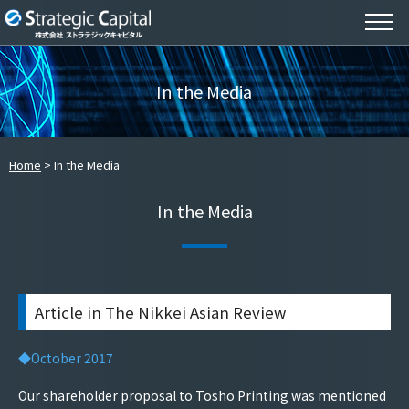
In the Media
Home
In the Media
In the Media
Article in The Nikkei Asian Review
◆October 2017
Our shareholder proposal to Tosho Printing was mentioned