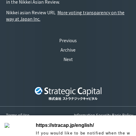
in the Nikkei Asian Review.
Nikkei asian Review URL
More voting transparency on the
way at Japan Inc.
Previous
Archive
Next
Terms of Use
Information Security Basic Policy
Privacy Policy
Sitemap
https://stracap.jp/english/
If you would like to be notified when the w
Contact us