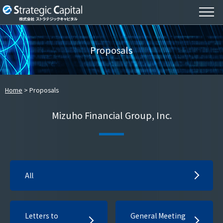
Proposals
Home
Proposals
Mizuho Financial Group, Inc.
All
Letters to
General Meeting