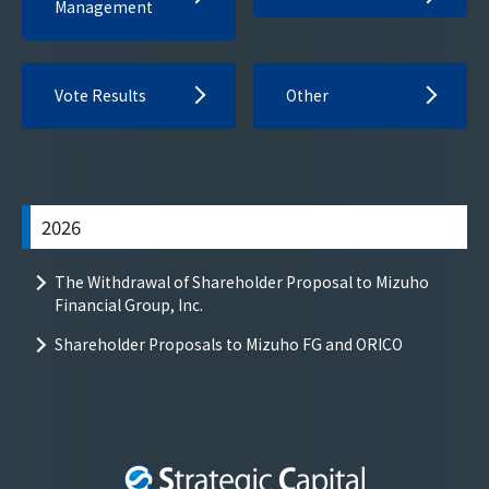
Management
Vote Results
Other
2026
The Withdrawal of Shareholder Proposal to Mizuho
Financial Group, Inc.
Shareholder Proposals to Mizuho FG and ORICO